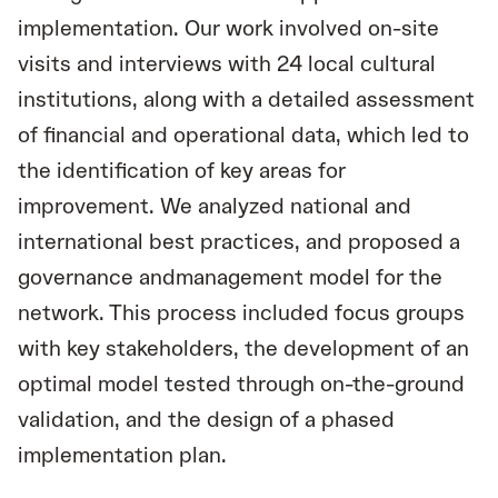
implementation. Our work involved on-site
visits and interviews with 24 local cultural
institutions, along with a detailed assessment
of financial and operational data, which led to
the identification of key areas for
improvement. We analyzed national and
international best practices, and proposed a
governance andmanagement model for the
network. This process included focus groups
with key stakeholders, the development of an
optimal model tested through on-the-ground
validation, and the design of a phased
implementation plan.