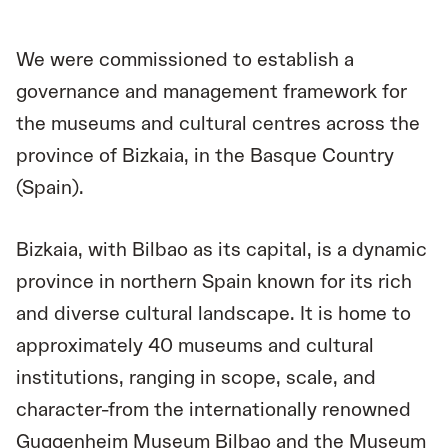
We were commissioned to establish a
governance and management framework for
the museums and cultural centres across the
province of Bizkaia, in the Basque Country
(Spain).
Bizkaia, with Bilbao as its capital, is a dynamic
province in northern Spain known for its rich
and diverse cultural landscape. It is home to
approximately 40 museums and cultural
institutions, ranging in scope, scale, and
character-from the internationally renowned
Guggenheim Museum Bilbao and the Museum