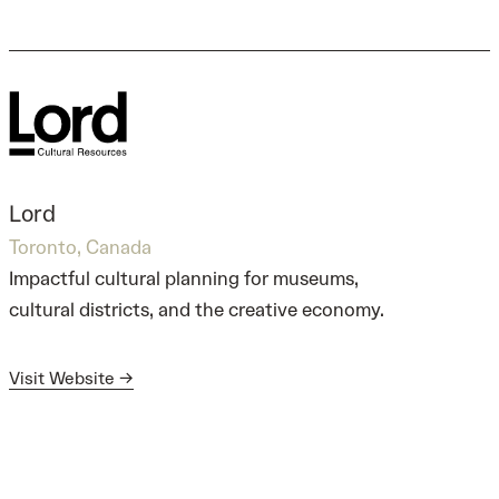
Lord
Toronto, Canada
Impactful cultural planning for museums,
cultural districts, and the creative economy.
Visit Website →
Visit Website →