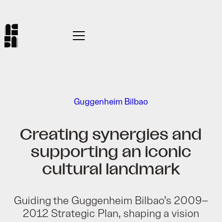
Guggenheim Bilbao
Creating synergies and
supporting an iconic
cultural landmark
Guiding the Guggenheim Bilbao’s 2009–
2012 Strategic Plan, shaping a vision