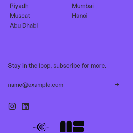
Riyadh
Mumbai
Muscat
Hanoi
Abu Dhabi
Stay in the loop, subscribe for more.