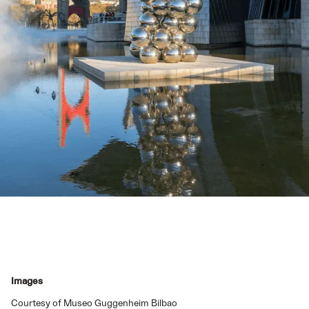
Images
Courtesy of Museo Guggenheim Bilbao