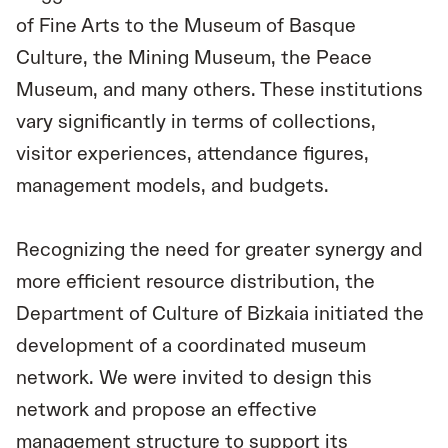
of Fine Arts to the Museum of Basque
Culture, the Mining Museum, the Peace
Museum, and many others. These institutions
vary significantly in terms of collections,
visitor experiences, attendance figures,
management models, and budgets.
Recognizing the need for greater synergy and
more efficient resource distribution, the
Department of Culture of Bizkaia initiated the
development of a coordinated museum
network. We were invited to design this
network and propose an effective
management structure to support its