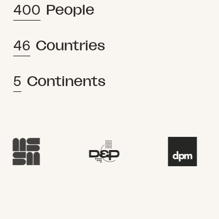
400
People
46
Countries
5
Continents