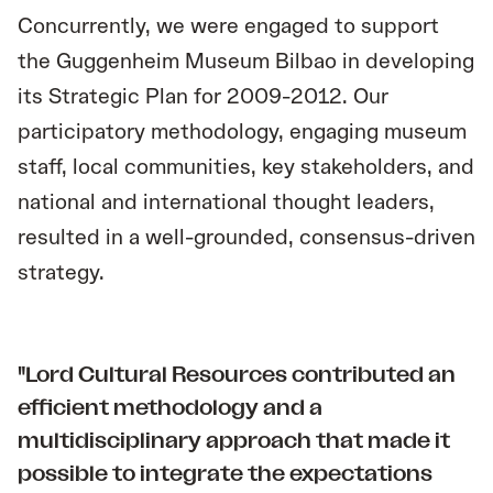
Concurrently, we were engaged to support
the Guggenheim Museum Bilbao in developing
its Strategic Plan for 2009-2012. Our
participatory methodology, engaging museum
staff, local communities, key stakeholders, and
national and international thought leaders,
resulted in a well-grounded, consensus-driven
strategy.
"Lord Cultural Resources contributed an
efficient methodology and a
multidisciplinary approach that made it
possible to integrate the expectations