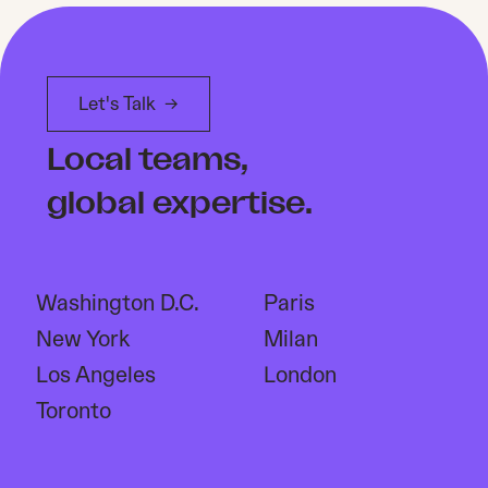
Let's Talk
→
Local teams,
global expertise.
Washington D.C.
Paris
New York
Milan
Los Angeles
London
Toronto