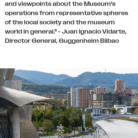
and viewpoints about the Museum's
operations from representative spheres
of the local society and the museum
world in general." - Juan Ignacio Vidarte,
Director General, Guggenheim Bilbao