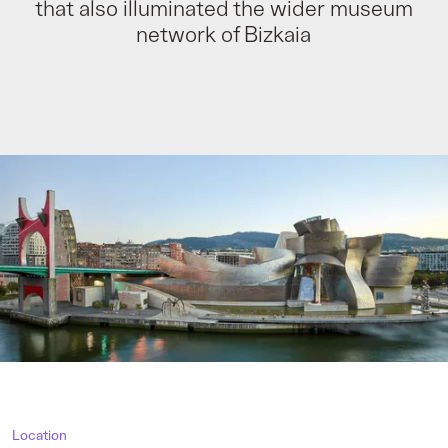
that also illuminated the wider museum
network of Bizkaia
Location