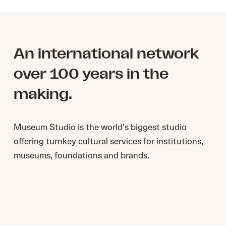
An international network
over 100 years in the
making.
Museum Studio ​is the world’s biggest studio ​
offering turnkey cultural services for institutions,
museums, foundations and brands.