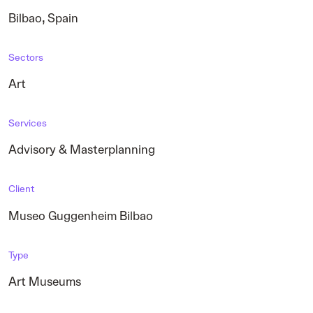
,
Bilbao
Spain
Sectors
Art
Services
Advisory & Masterplanning
Client
Museo Guggenheim Bilbao
Type
Art Museums