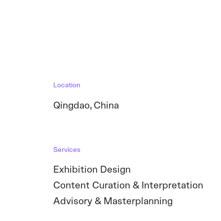
Location
Qingdao
,
China
Services
Exhibition Design
Content Curation & Interpretation
Advisory & Masterplanning