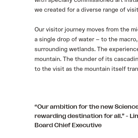
with specially commissioned art insta
we created for a diverse range of visit
Our visitor journey moves from the mi
a single drop of water – to the macro,
surrounding wetlands. The experience
mountain. The thunder of its cascadi
to the visit as the mountain itself tr
“Our ambition for the new Science 
rewarding destination for all.” -
Li
Board Chief Executive