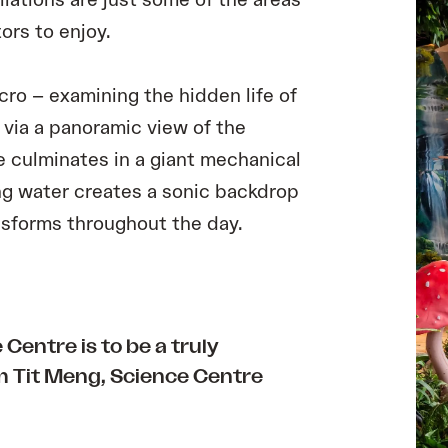
llations are just some of the areas
ors to enjoy.
cro – examining the hidden life of
 via a panoramic view of the
 culminates in a giant mechanical
ng water creates a sonic backdrop
ansforms throughout the day.
Centre is to be a truly
m Tit Meng, Science Centre