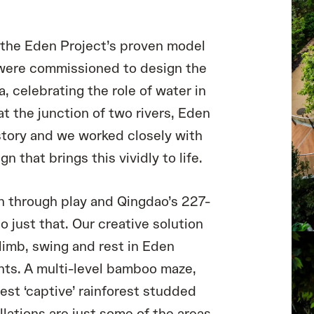
n the Eden Project’s proven model
 were commissioned to design the
a, celebrating the role of water in
at the junction of two rivers, Eden
 story and we worked closely with
 that brings this vividly to life.
rn through play and Qingdao’s 227-
do just that. Our creative solution
climb, swing and rest in Eden
ts. A multi-level bamboo maze,
est ‘captive’ rainforest studded