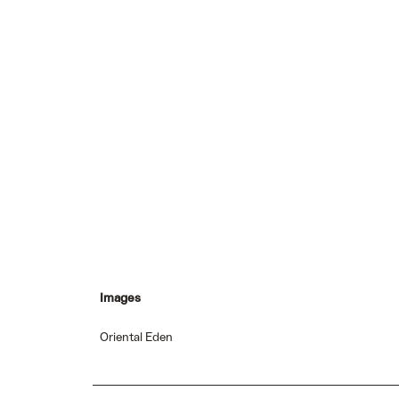
Images
Oriental Eden