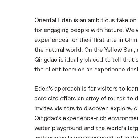
Oriental Eden is an ambitious take o
for engaging people with nature. We
experiences for their first site in Chin
the natural world. On the Yellow Sea, 
Qingdao is ideally placed to tell that
the client team on an experience design
Eden’s approach is for visitors to lea
acre site offers an array of routes to 
invites visitors to discover, explore, 
Qingdao’s experience-rich environmen
water playground and the world’s larg