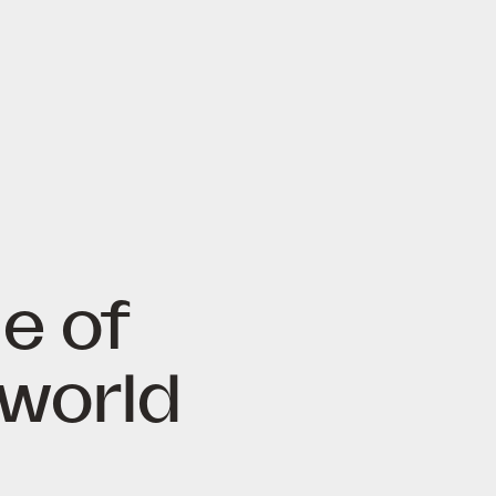
e of
 world