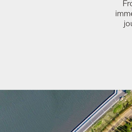
Fr
imme
jo