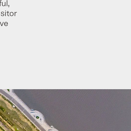
ul,
sitor
ive