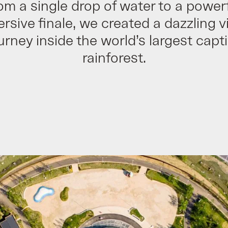
om a single drop of water to a powerf
rsive finale, we created a dazzling vi
urney inside the world’s largest capt
rainforest.