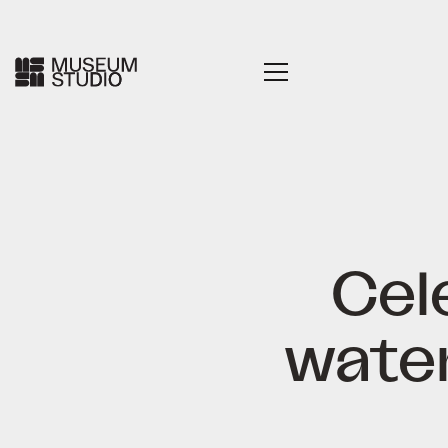
Cel
water