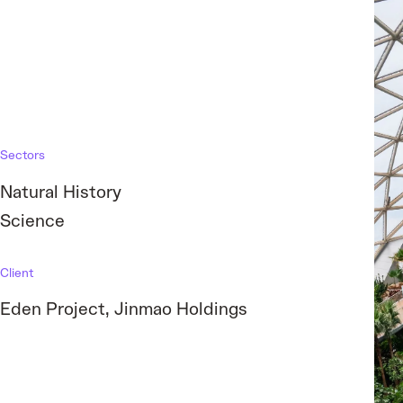
Sectors
Natural History
Science
Client
Eden Project, Jinmao Holdings