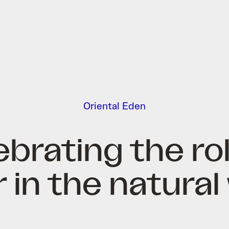
Oriental Eden
ebrating the rol
 in the natural