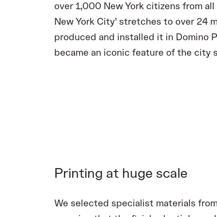
over 1,000 New York citizens from all 
New York City’ stretches to over 24 
produced and installed it in Domino P
became an iconic feature of the city s
Printing at huge scale
We selected specialist materials from