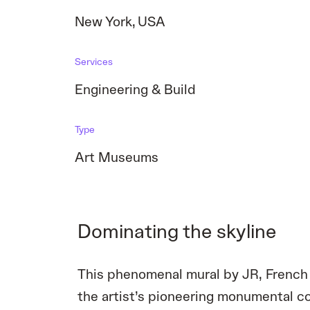
New York
,
USA
Services
Engineering & Build
Type
Art Museums
Dominating the skyline
This phenomenal mural by JR, French 
the artist’s pioneering monumental col