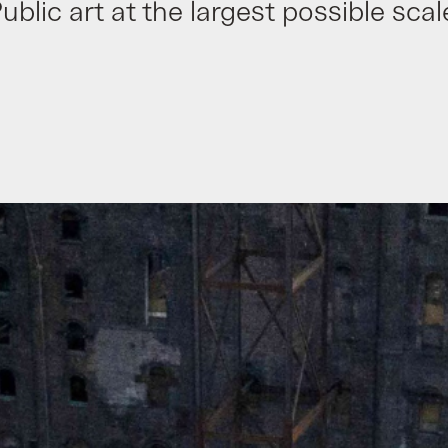
ublic art at the largest possible scal