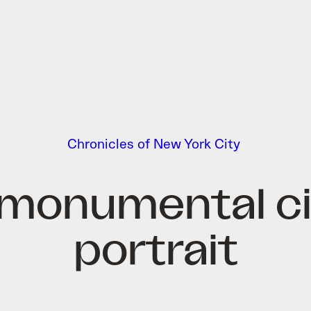
Chronicles of New York City
 monumental ci
portrait