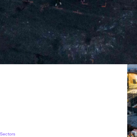
Sectors