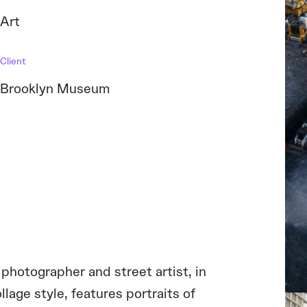
Art
Client
Brooklyn Museum
photographer and street artist, in
lage style, features portraits of