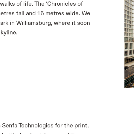
walks of life. The ‘Chronicles of
metres tall and 16 metres wide. We
ark in Williamsburg, where it soon
kyline.
 Senfa Technologies for the print,