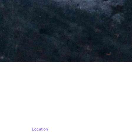
Location