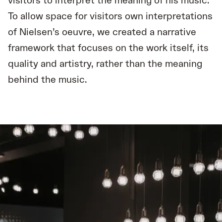
visitors to interpret the meaning of his music.
To allow space for visitors own interpretations
of Nielsen’s oeuvre, we created a narrative
framework that focuses on the work itself, its
quality and artistry, rather than the meaning
behind the music.