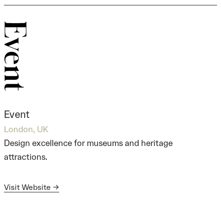
Event
London, UK
Design excellence for museums and heritage
attractions.
Visit Website →
Visit Website →