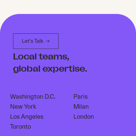
Let's Talk
→
Local teams,
global expertise.
Washington D.C.
Paris
New York
Milan
Los Angeles
London
Toronto