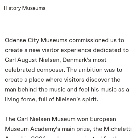
History Museums
Odense City Museums commissioned us to
create a new visitor experience dedicated to
Carl August Nielsen, Denmark’s most
celebrated composer. The ambition was to
create a place where visitors discover the
man behind the music and feel his music as a
living force, full of Nielsen’s spirit.
The Carl Nielsen Museum won European
Museum Academy's main prize, the Micheletti