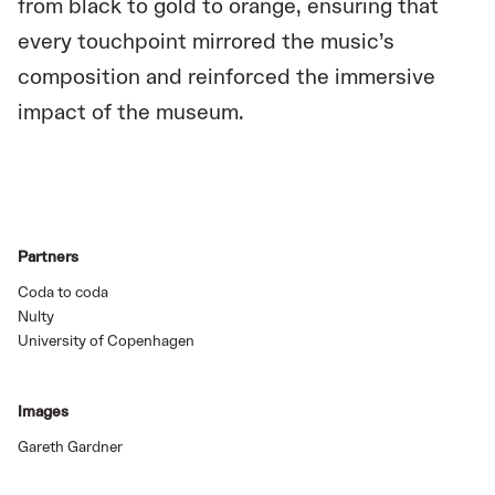
from black to gold to orange, ensuring that
every touchpoint mirrored the music’s
composition and reinforced the immersive
impact of the museum.
Partners
Coda to coda
Nulty
University of Copenhagen
Images
Gareth Gardner