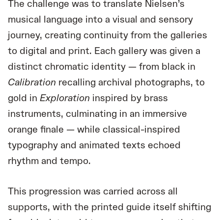
The challenge was to translate Nielsen’s
musical language into a visual and sensory
journey, creating continuity from the galleries
to digital and print. Each gallery was given a
distinct chromatic identity — from black in
Calibration
recalling archival photographs, to
gold in
Exploration
inspired by brass
instruments, culminating in an immersive
orange finale — while classical-inspired
typography and animated texts echoed
rhythm and tempo.
This progression was carried across all
supports, with the printed guide itself shifting