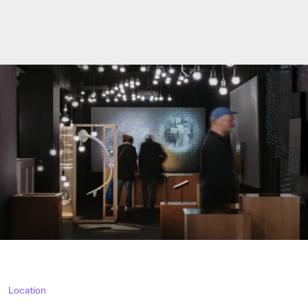
Location