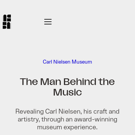
Carl Nielsen Museum
The Man Behind the
Music
Revealing Carl Nielsen, his craft and
artistry, through an award-winning
museum experience.