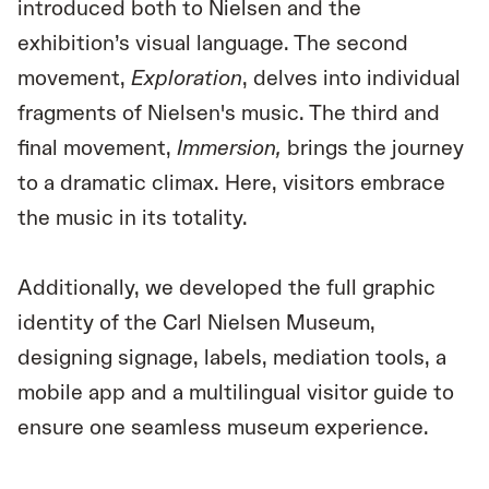
introduced both to Nielsen and the
exhibition’s visual language. The second
movement,
Exploration
, delves into individual
fragments of Nielsen's music. The third and
final movement,
Immersion,
brings the journey
to a dramatic climax. Here, visitors embrace
the music in its totality.
Additionally, we developed the full graphic
identity of the Carl Nielsen Museum,
designing signage, labels, mediation tools, a
mobile app and a multilingual visitor guide to
ensure one seamless museum experience.