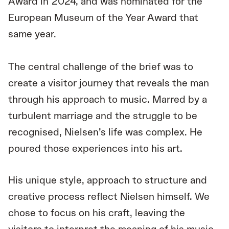
Award in 2024, and was nominated for the
European Museum of the Year Award that
same year.
The central challenge of the brief was to
create a visitor journey that reveals the man
through his approach to music. Marred by a
turbulent marriage and the struggle to be
recognised, Nielsen’s life was complex. He
poured those experiences into his art.
His unique style, approach to structure and
creative process reflect Nielsen himself. We
chose to focus on his craft, leaving the