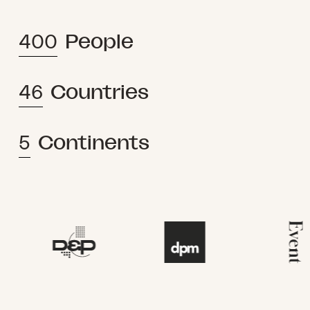
400
People
46
Countries
5
Continents