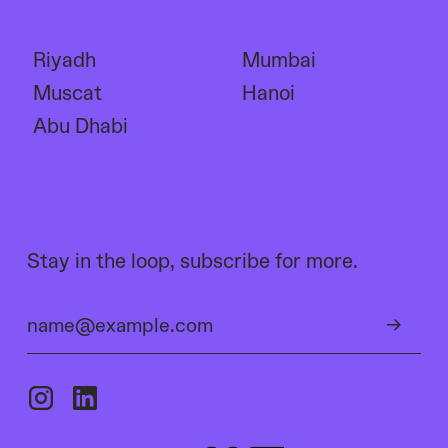
Riyadh
Mumbai
Muscat
Hanoi
Abu Dhabi
Stay in the loop, subscribe for more.