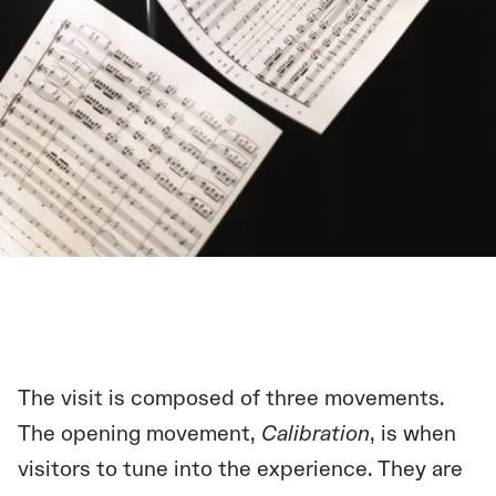
The visit is composed of three movements.
The opening movement,
Calibration
, is when
visitors to tune into the experience. They are