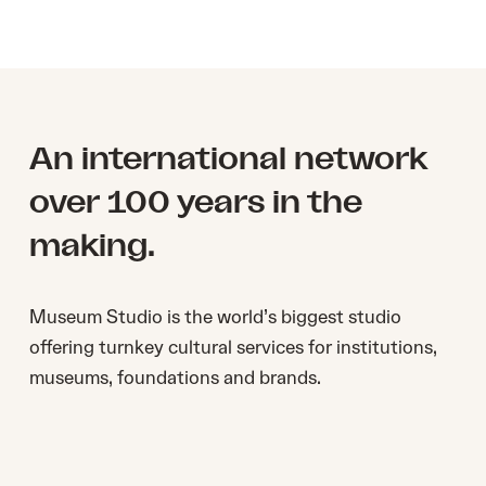
An international network
over 100 years in the
making.
Museum Studio ​is the world’s biggest studio ​
offering turnkey cultural services for institutions,
museums, foundations and brands.