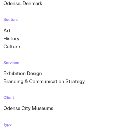
,
Odense
Denmark
Sectors
Art
History
Culture
Services
Exhibition Design
Branding & Communication Strategy
Client
Odense City Museums
Type