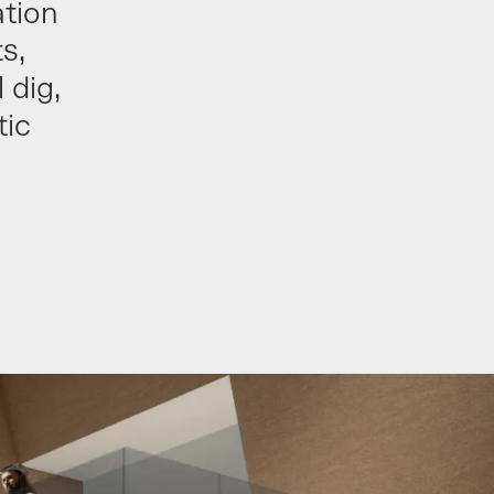
tion
s,
 dig,
tic