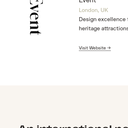
Event
London, UK
Design excellence
heritage attraction
Visit Website →
Visit Website →