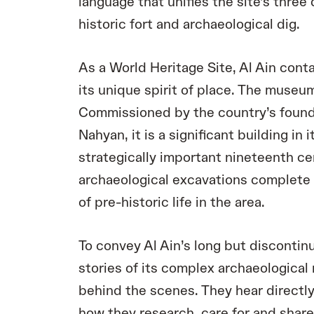
language that unifies the site’s thre
historic fort and archaeological dig.
As a World Heritage Site, Al Ain conta
its unique spirit of place. The museum
Commissioned by the country’s founde
Nahyan, it is a significant building in 
strategically important nineteenth ce
archaeological excavations complete 
of pre-historic life in the area.
To convey Al Ain’s long but discontin
stories of its complex archaeological 
behind the scenes. They hear directly
how they research, care for and share 