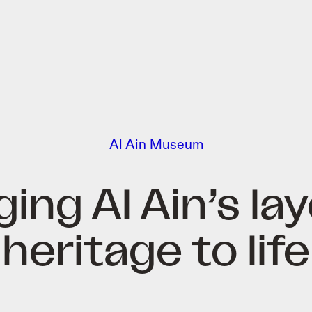
Al Ain Museum
ging Al Ain’s la
heritage to life