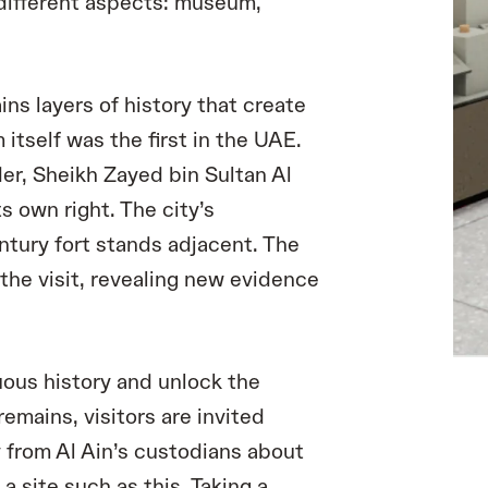
e different aspects: museum,
ins layers of history that create
 itself was the first in the UAE.
r, Sheikh Zayed bin Sultan Al
its own right. The city’s
ntury fort stands adjacent. The
the visit, revealing new evidence
uous history and unlock the
remains, visitors are invited
 from Al Ain’s custodians about
a site such as this. Taking a