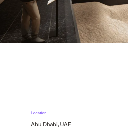
Location
Abu Dhabi
,
UAE