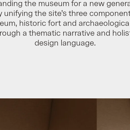
anding the museum for a new genera
y unifying the site’s three component
um, historic fort and archaeological
rough a thematic narrative and holis
design language.