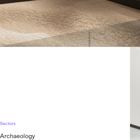
Sectors
Archaeology