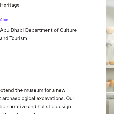
Heritage
Client
Abu Dhabi Department of Culture
and Tourism
d extend the museum for a new
 archaeological excavations. Our
c narrative and holistic design