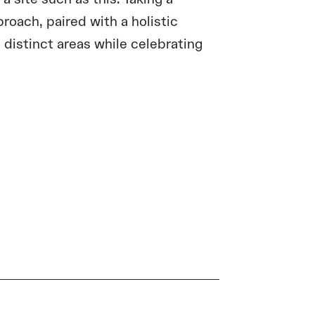
roach, paired with a holistic
 distinct areas while celebrating