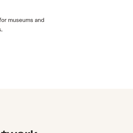
 for museums and
s.