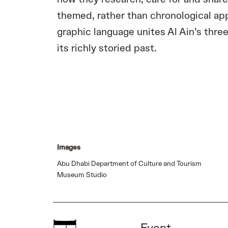
themed, rather than chronological app
graphic language unites Al Ain’s three
its richly storied past.
Images
Abu Dhabi Department of Culture and Tourism
Museum Studio