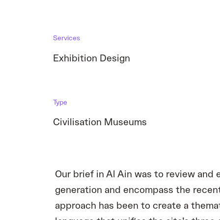
Services
Exhibition Design
Type
Civilisation Museums
Our brief in Al Ain was to review an
generation and encompass the recent
approach has been to create a themati