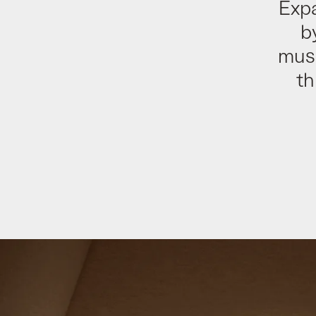
Exp
b
muse
th